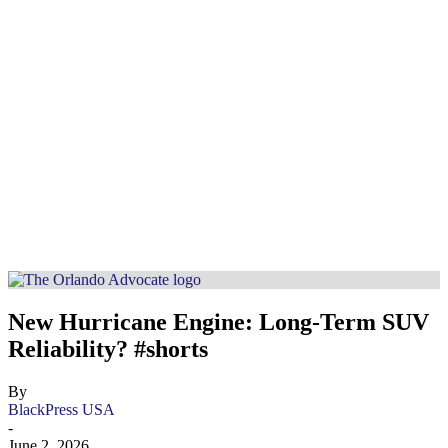
New Hurricane Engine: Long-Term SUV
Reliability? #shorts
By
BlackPress USA
-
June 2, 2026