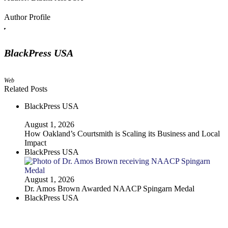
Author Profile
BlackPress USA
Web
Related Posts
BlackPress USA
August 1, 2026
How Oakland’s Courtsmith is Scaling its Business and Local
Impact
BlackPress USA
August 1, 2026
Dr. Amos Brown Awarded NAACP Spingarn Medal
BlackPress USA