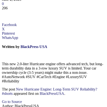
0
206
Facebook
X
Pinterest
WhatsApp
Written by
BlackPress USA
This new 2.0-liter Hurricane engine offers advanced tech, but long-
term durability data in a 3-row luxury SUV is limited. Your car
ownership cycle (3-5 years) might make this a non-issue.
#AutoNetwork #SUV #CarTech #Engine #LuxurySUV
#Reliability
The post
New Hurricane Engine: Long-Term SUV Reliability?
#shorts
appeared first on
BlackPressUSA
.
Go to Source
Author: BlackPressUSA