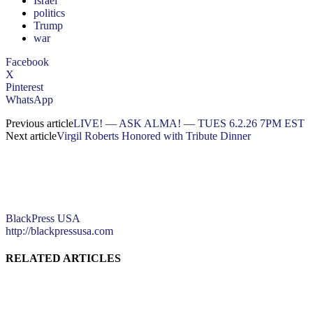
Israel
politics
Trump
war
Facebook
X
Pinterest
WhatsApp
Previous article
LIVE! — ASK ALMA! — TUES 6.2.26 7PM EST
Next article
Virgil Roberts Honored with Tribute Dinner
BlackPress USA
http://blackpressusa.com
RELATED ARTICLES