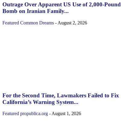
Outrage Over Apparent US Use of 2,000-Pound
Bomb on Iranian Family...
Featured
Common Dreams
-
August 2, 2026
For the Second Time, Lawmakers Failed to Fix
California’s Warning System...
Featured
propublica.org
-
August 1, 2026