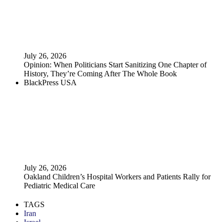
July 26, 2026
Opinion: When Politicians Start Sanitizing One Chapter of
History, They’re Coming After The Whole Book
BlackPress USA
July 26, 2026
Oakland Children’s Hospital Workers and Patients Rally for
Pediatric Medical Care
TAGS
Iran