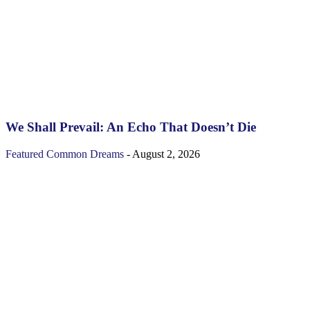
We Shall Prevail: An Echo That Doesn’t Die
Featured
Common Dreams
-
August 2, 2026