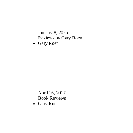
January 8, 2025
Reviews by Gary Roen
Gary Roen
April 16, 2017
Book Reviews
Gary Roen