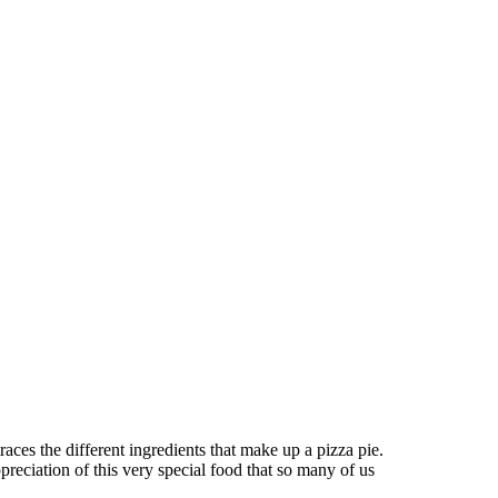
aces the different ingredients that make up a pizza pie.
preciation of this very special food that so many of us