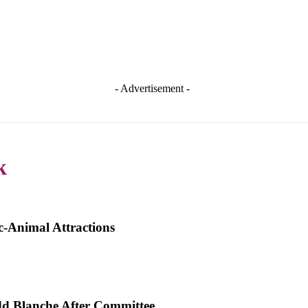
- Advertisement -
k
-Animal Attractions
dd Blanche After Committee