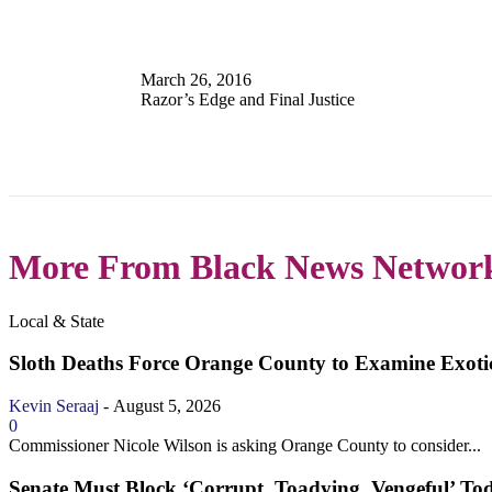
March 26, 2016
Razor’s Edge and Final Justice
More From Black News Networ
Local & State
Sloth Deaths Force Orange County to Examine Exotic
Kevin Seraaj
-
August 5, 2026
0
Commissioner Nicole Wilson is asking Orange County to consider...
Senate Must Block ‘Corrupt, Toadying, Vengeful’ To