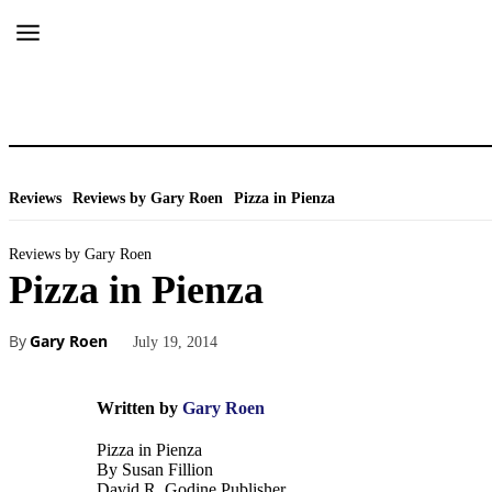
Reviews
Reviews by Gary Roen
Pizza in Pienza
Reviews by Gary Roen
Pizza in Pienza
By
Gary Roen
July 19, 2014
Written by
Gary Roen
Pizza in Pienza
By Susan Fillion
David R. Godine Publisher