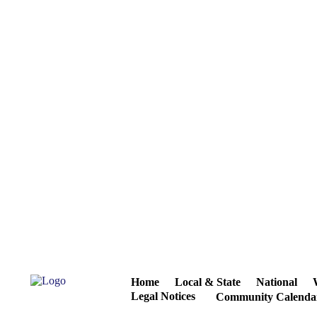
Home
Local & State
National
Legal Notices
Community Calenda