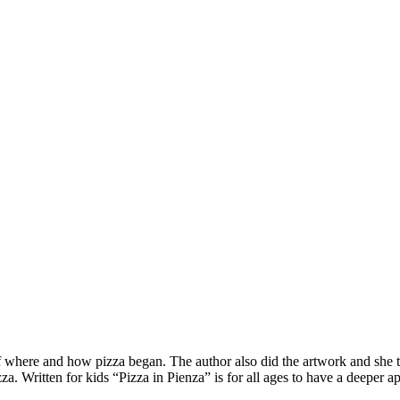
of where and how pizza began. The author also did the artwork and she tr
a. Written for kids “Pizza in Pienza” is for all ages to have a deeper ap