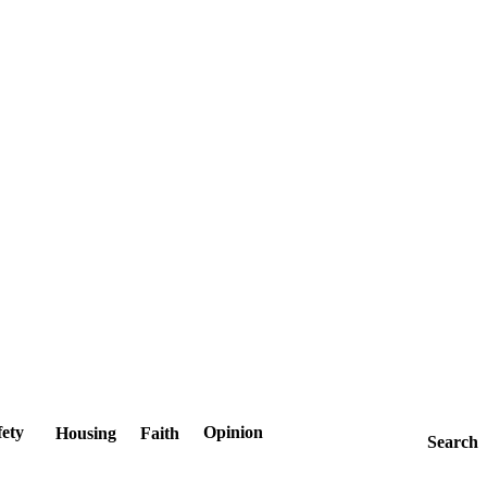
fety
Opinion
Housing
Faith
Search