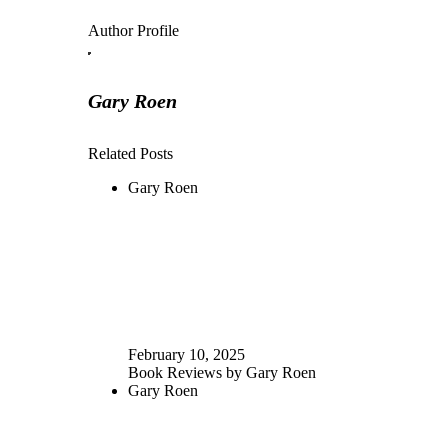
Author Profile
Gary Roen
Related Posts
Gary Roen
February 10, 2025
Book Reviews by Gary Roen
Gary Roen