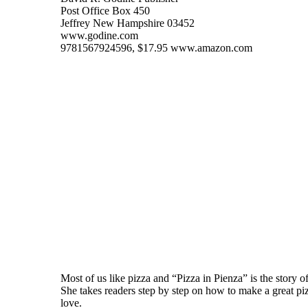
Post Office Box 450
Jeffrey New Hampshire 03452
www.godine.com
9781567924596, $17.95 www.amazon.com
Most of us like pizza and “Pizza in Pienza” is the story 
She takes readers step by step on how to make a great pizz
love.