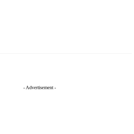
- Advertisement -