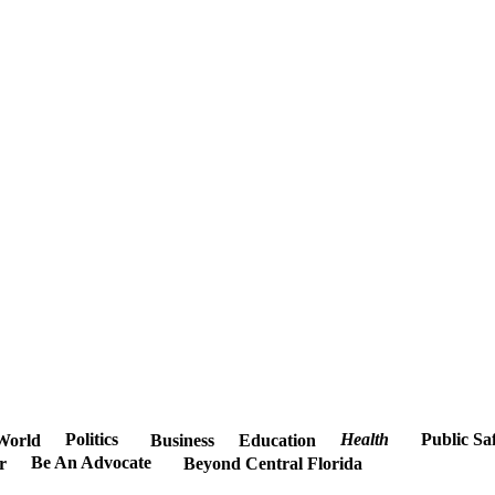
Politics
Health
Public Sa
World
Business
Education
Be An Advocate
r
Beyond Central Florida