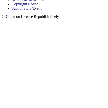
Copyright Notice
Submit Story/Event
© Common License Republish freely