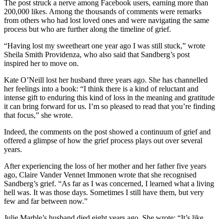
The post struck a nerve among Facebook users, earning more than
200,000 likes. Among the thousands of comments were remarks
from others who had lost loved ones and were navigating the same
process but who are further along the timeline of grief.
“Having lost my sweetheart one year ago I was still stuck,” wrote
Sheila Smith Providenza, who also said that Sandberg’s post
inspired her to move on.
Kate O’Neill lost her husband three years ago. She has channelled
her feelings into a book: “I think there is a kind of reluctant and
intense gift to enduring this kind of loss in the meaning and gratitude
it can bring forward for us. I’m so pleased to read that you’re finding
that focus,” she wrote.
Indeed, the comments on the post showed a continuum of grief and
offered a glimpse of how the grief process plays out over several
years.
After experiencing the loss of her mother and her father five years
ago, Claire Vander Vennet Immonen wrote that she recognised
Sandberg’s grief. “As far as I was concerned, I learned what a living
hell was. It was those days. Sometimes I still have them, but very
few and far between now.”
Julie Marble’s husband died eight years ago. She wrote: “It’s like