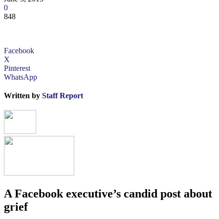
0
848
Facebook
X
Pinterest
WhatsApp
Written by
Staff Report
A Facebook executive’s candid post about
grief