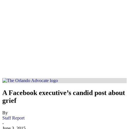
A Facebook executive’s candid post about
grief
By
Staff Report
-
June 3, 2015