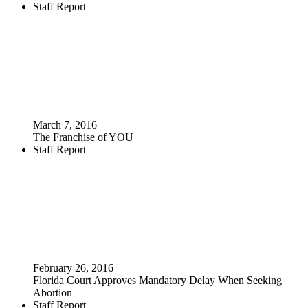
Staff Report
March 7, 2016
The Franchise of YOU
Staff Report
February 26, 2016
Florida Court Approves Mandatory Delay When Seeking
Abortion
Staff Report