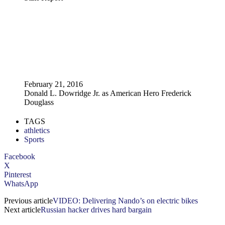
February 21, 2016
Donald L. Dowridge Jr. as American Hero Frederick
Douglass
TAGS
athletics
Sports
Facebook
X
Pinterest
WhatsApp
Previous article
VIDEO: Delivering Nando’s on electric bikes
Next article
Russian hacker drives hard bargain