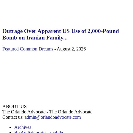
Outrage Over Apparent US Use of 2,000-Pound
Bomb on Iranian Family...
Featured
Common Dreams
-
August 2, 2026
ABOUT US
The Orlando Advocate - The Orlando Advocate
Contact us:
admin@orlandoadvocate.com
Archives
Be An Advocate – mobile