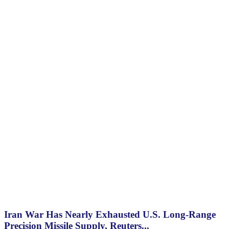
Iran War Has Nearly Exhausted U.S. Long-Range
Precision Missile Supply, Reuters...