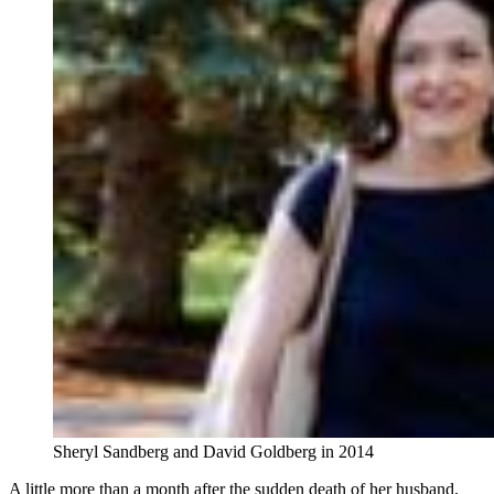
Sheryl Sandberg and David Goldberg in 2014
A little more than a month after the sudden death of her husband,