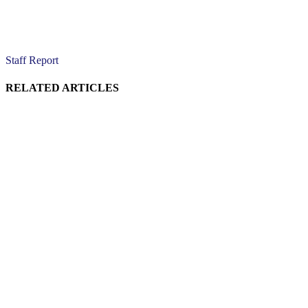
Staff Report
RELATED ARTICLES