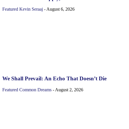
Featured
Kevin Seraaj
-
August 6, 2026
We Shall Prevail: An Echo That Doesn’t Die
Featured
Common Dreams
-
August 2, 2026