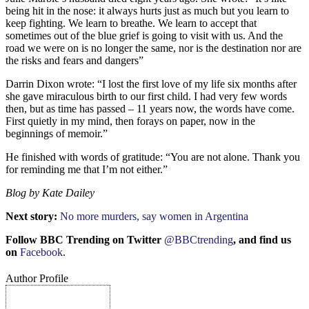
being hit in the nose: it always hurts just as much but you learn to
keep fighting. We learn to breathe. We learn to accept that
sometimes out of the blue grief is going to visit with us. And the
road we were on is no longer the same, nor is the destination nor are
the risks and fears and dangers”
Darrin Dixon wrote: “I lost the first love of my life six months after
she gave miraculous birth to our first child. I had very few words
then, but as time has passed – 11 years now, the words have come.
First quietly in my mind, then forays on paper, now in the
beginnings of memoir.”
He finished with words of gratitude: “You are not alone. Thank you
for reminding me that I’m not either.”
Blog
by
Kate Dailey
Next story:
No more murders, say women in Argentina
Follow BBC Trending on Twitter
@BBCtrending
, and find us
on
Facebook
.
Author Profile