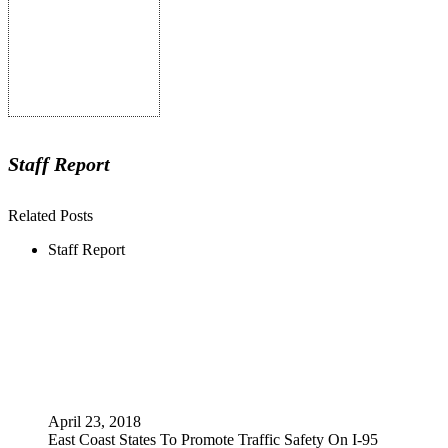
Staff Report
Related Posts
Staff Report
April 23, 2018
East Coast States To Promote Traffic Safety On I-95