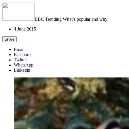
BBC Trending
What’s popular and why
4 June 2015
Share
Email
Facebook
Twitter
WhatsApp
Linkedin