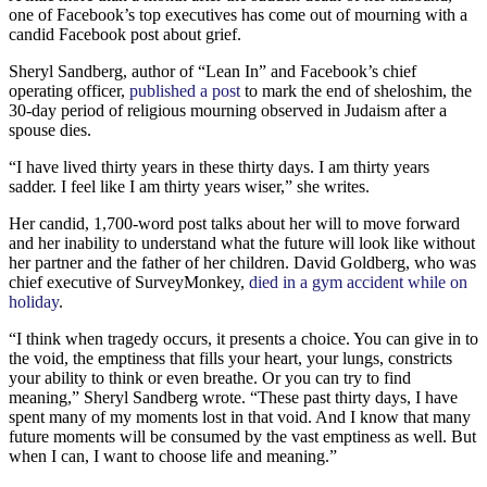
one of Facebook’s top executives has come out of mourning with a
candid Facebook post about grief.
Sheryl Sandberg, author of “Lean In” and Facebook’s chief
operating officer,
published a post
to mark the end of sheloshim, the
30-day period of religious mourning observed in Judaism after a
spouse dies.
“I have lived thirty years in these thirty days. I am thirty years
sadder. I feel like I am thirty years wiser,” she writes.
Her candid, 1,700-word post talks about her will to move forward
and her inability to understand what the future will look like without
her partner and the father of her children. David Goldberg, who was
chief executive of SurveyMonkey,
died in a gym accident while on
holiday
.
“I think when tragedy occurs, it presents a choice. You can give in to
the void, the emptiness that fills your heart, your lungs, constricts
your ability to think or even breathe. Or you can try to find
meaning,” Sheryl Sandberg wrote. “These past thirty days, I have
spent many of my moments lost in that void. And I know that many
future moments will be consumed by the vast emptiness as well. But
when I can, I want to choose life and meaning.”