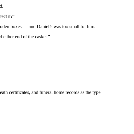
d.
ect it?”
ooden boxes — and Daniel’s was too small for him.
 either end of the casket.”
eath certificates, and funeral home records as the type