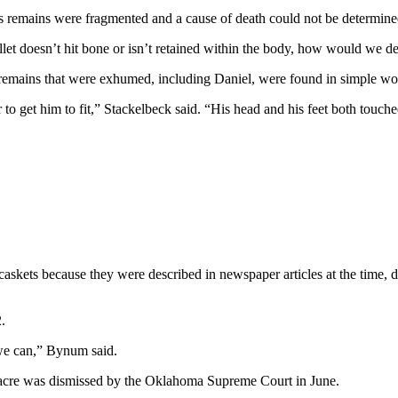
’s remains were fragmented and a cause of death could not be determine
let doesn’t hit bone or isn’t retained within the body, how would we det
 remains that were exhumed, including Daniel, were found in simple w
to get him to fit,” Stackelbeck said. “His head and his feet both touched
caskets because they were described in newspaper articles at the time, d
.
 we can,” Bynum said.
sacre was dismissed by the Oklahoma Supreme Court in June.