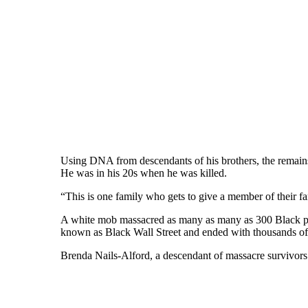
Using DNA from descendants of his brothers, the remains
He was in his 20s when he was killed.
“This is one family who gets to give a member of their fa
A white mob massacred as many as many as 300 Black peop
known as Black Wall Street and ended with thousands of 
Brenda Nails-Alford, a descendant of massacre survivors a