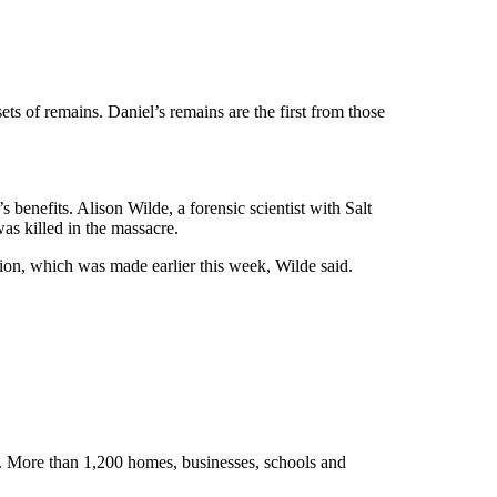
s of remains. Daniel’s remains are the first from those
benefits. Alison Wilde, a forensic scientist with Salt
as killed in the massacre.
on, which was made earlier this week, Wilde said.
. More than 1,200 homes, businesses, schools and