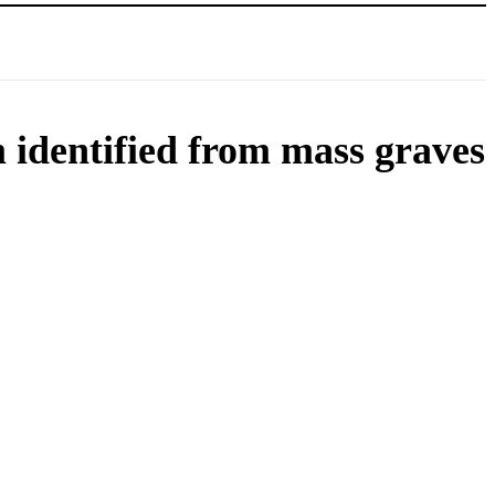
m identified from mass graves