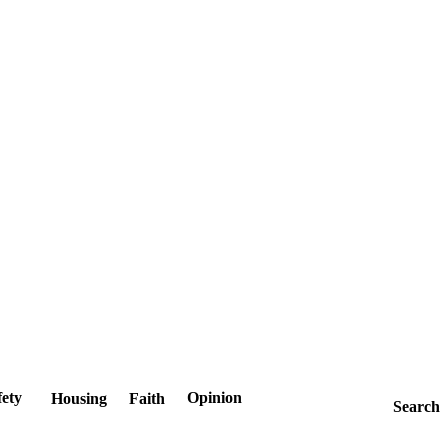
fety
Opinion
Housing
Faith
Search