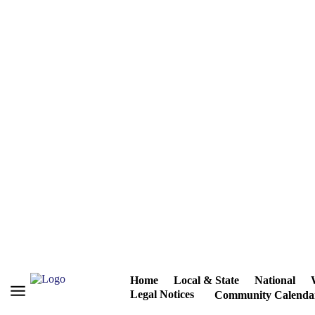
Home
Local & State
National
Legal Notices
Community Calenda