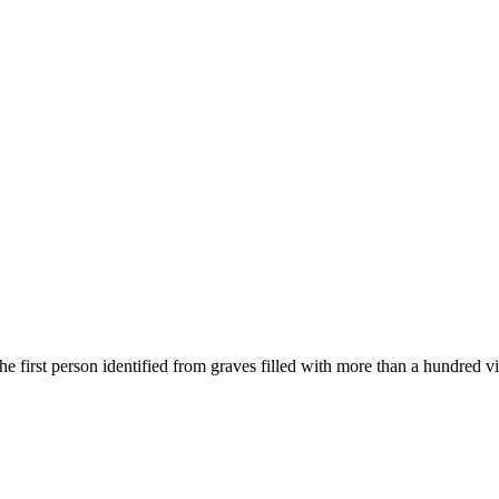
t person identified from graves filled with more than a hundred vic