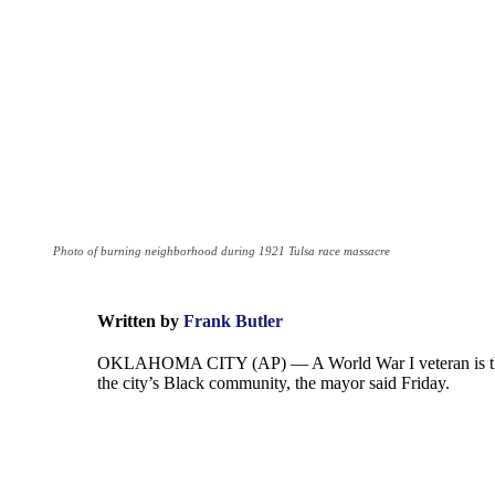
Photo of burning neighborhood during 1921 Tulsa race massacre
Written by
Frank Butler
OKLAHOMA CITY (AP) — A World War I veteran is the firs
the city’s Black community, the mayor said Friday.