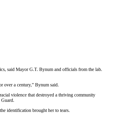
cs, said Mayor G.T. Bynum and officials from the lab.
for over a century,” Bynum said.
acial violence that destroyed a thriving community
l Guard.
e identification brought her to tears.