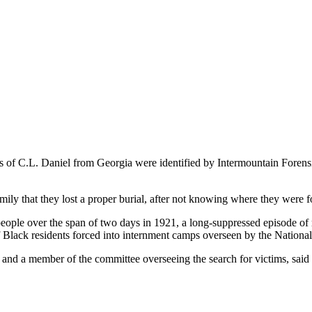
 of C.L. Daniel from Georgia were identified by Intermountain Forensi
mily that they lost a proper burial, after not knowing where they were 
le over the span of two days in 1921, a long-suppressed episode of r
Black residents forced into internment camps overseen by the Nationa
nd a member of the committee overseeing the search for victims, said th