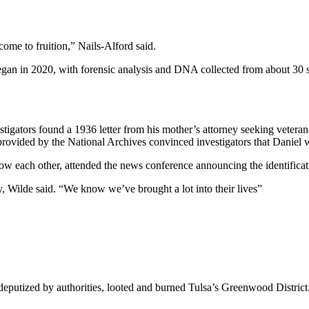
come to fruition,” Nails-Alford said.
an in 2020, with forensic analysis and DNA collected from about 30 set
gators found a 1936 letter from his mother’s attorney seeking veteran’s 
provided by the National Archives convinced investigators that Daniel w
 each other, attended the news conference announcing the identificati
ily, Wilde said. “We know we’ve brought a lot into their lives”
putized by authorities, looted and burned Tulsa’s Greenwood District