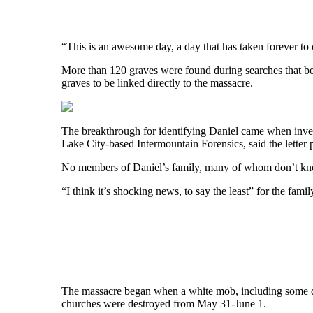
“This is an awesome day, a day that has taken forever to 
More than 120 graves were found during searches that beg
graves to be linked directly to the massacre.
The breakthrough for identifying Daniel came when investi
Lake City-based Intermountain Forensics, said the letter 
No members of Daniel’s family, many of whom don’t know
“I think it’s shocking news, to say the least” for the fam
The massacre began when a white mob, including some de
churches were destroyed from May 31-June 1.