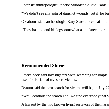
Forensic anthropologist Phoebe Stubblefield said Daniel
“We didn’t see any sign of gunshot wounds, but if the bul
Oklahoma state archaeologist Kary Stackelbeck said the
“They had to bend his legs somewhat at the knee in order 
Recommended Stories
Stackelbeck said investigators were searching for simple 
used for burials of massacre victims.
Bynum said the next search for victims will begin July 22
“We’ll continue the search until we find everybody that
A lawsuit by the two known living survivors of the mas