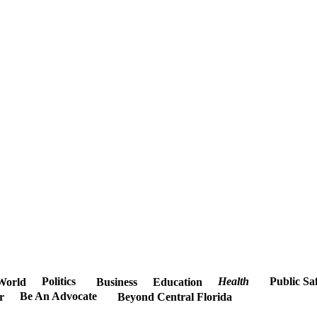
Politics
Health
Public Sa
World
Business
Education
Be An Advocate
r
Beyond Central Florida