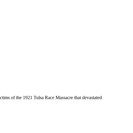
tims of the 1921 Tulsa Race Massacre that devastated