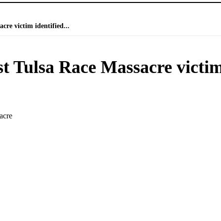
cre victim identified...
st Tulsa Race Massacre victi