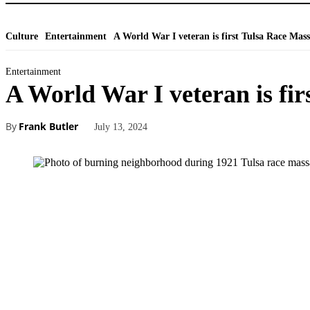
Culture
Entertainment
A World War I veteran is first Tulsa Race Massa
Entertainment
A World War I veteran is fir
By
Frank Butler
July 13, 2024