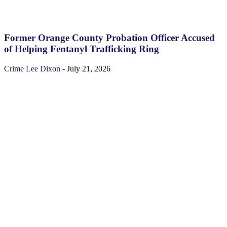
Former Orange County Probation Officer Accused
of Helping Fentanyl Trafficking Ring
Crime
Lee Dixon
-
July 21, 2026