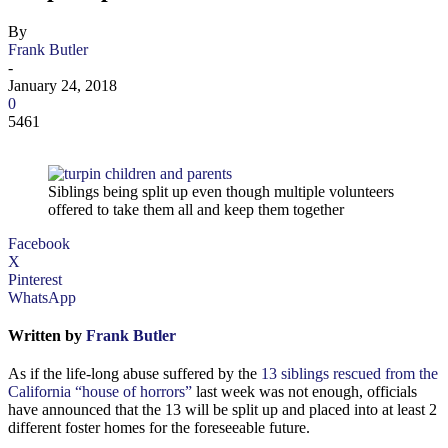
By
Frank Butler
-
January 24, 2018
0
5461
Siblings being split up even though multiple volunteers
offered to take them all and keep them together
Facebook
X
Pinterest
WhatsApp
Written by
Frank Butler
As if the life-long abuse suffered by the
13 siblings rescued from the
California “house of horrors”
last week was not enough, officials
have announced that the 13 will be split up and placed into at least 2
different foster homes for the foreseeable future.