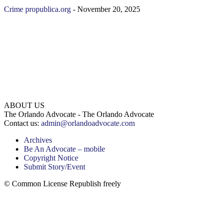
Crime
propublica.org
-
November 20, 2025
ABOUT US
The Orlando Advocate - The Orlando Advocate
Contact us:
admin@orlandoadvocate.com
Archives
Be An Advocate – mobile
Copyright Notice
Submit Story/Event
© Common License Republish freely