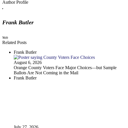
Author Profile
Frank Butler
Web
Related Posts
Frank Butler
August 6, 2026
Orange County Voters Face Major Choices—but Sample
Ballots Are Not Coming in the Mail
Frank Butler
July 27, 2026