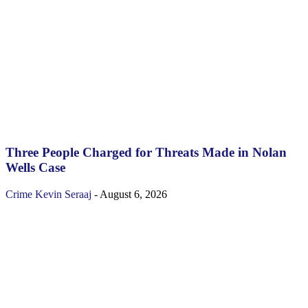
Three People Charged for Threats Made in Nolan
Wells Case
Crime
Kevin Seraaj
-
August 6, 2026