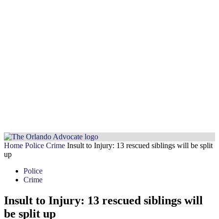
Home
Police
Crime
Insult to Injury: 13 rescued siblings will be split
up
Police
Crime
Insult to Injury: 13 rescued siblings will
be split up