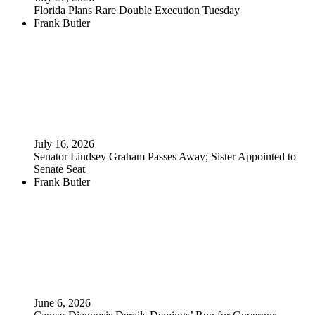
Florida Plans Rare Double Execution Tuesday
Frank Butler
July 16, 2026
Senator Lindsey Graham Passes Away; Sister Appointed to
Senate Seat
Frank Butler
June 6, 2026