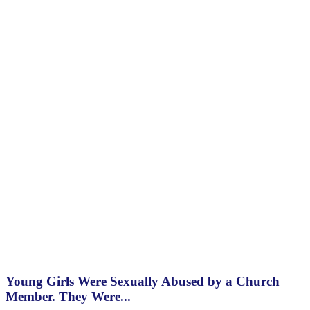
Young Girls Were Sexually Abused by a Church
Member. They Were...