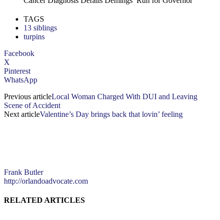
Cancer Diagnosis Derails Demings’ Run for Governor
TAGS
13 siblings
turpins
Facebook
X
Pinterest
WhatsApp
Previous article
Local Woman Charged With DUI and Leaving
Scene of Accident
Next article
Valentine’s Day brings back that lovin’ feeling
Frank Butler
http://orlandoadvocate.com
RELATED ARTICLES