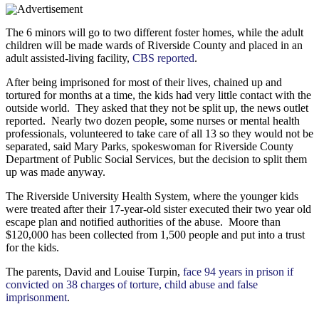
The 6 minors will go to two different foster homes, while the adult
children will be made wards of Riverside County and placed in an
adult assisted-living facility,
CBS reported
.
After being imprisoned for most of their lives, chained up and
tortured for months at a time, the kids had very little contact with the
outside world. They asked that they not be split up, the news outlet
reported. Nearly two dozen people, some nurses or mental health
professionals, volunteered to take care of all 13 so they would not be
separated, said Mary Parks, spokeswoman for Riverside County
Department of Public Social Services, but the decision to split them
up was made anyway.
The Riverside University Health System, where the younger kids
were treated after their 17-year-old sister executed their two year old
escape plan and notified authorities of the abuse. Moore than
$120,000 has been collected from 1,500 people and put into a trust
for the kids.
The parents, David and Louise Turpin,
face 94 years in prison if
convicted on 38 charges of torture, child abuse and false
imprisonment
.