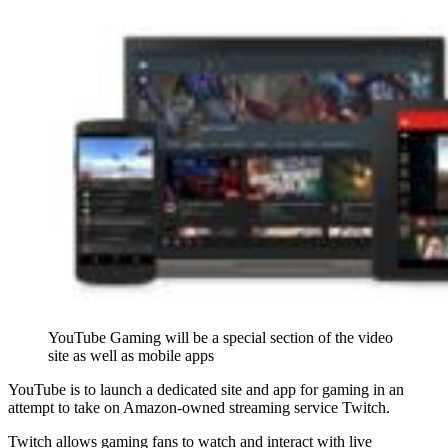
YouTube Gaming will be a special section of the video
site as well as mobile apps
YouTube is to launch a dedicated site and app for gaming in an
attempt to take on Amazon-owned streaming service Twitch.
Twitch allows gaming fans to watch and interact with live