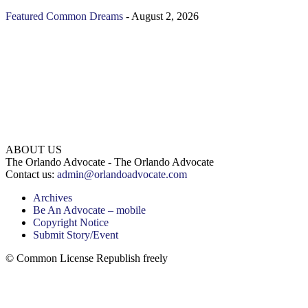
Featured
Common Dreams
-
August 2, 2026
ABOUT US
The Orlando Advocate - The Orlando Advocate
Contact us:
admin@orlandoadvocate.com
Archives
Be An Advocate – mobile
Copyright Notice
Submit Story/Event
© Common License Republish freely