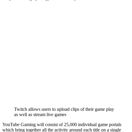
Twitch allows users to upload clips of their game play
as well as stream live games
YouTube Gaming will consist of 25,000 individual game portals
which bring together all the activity around each title on a single