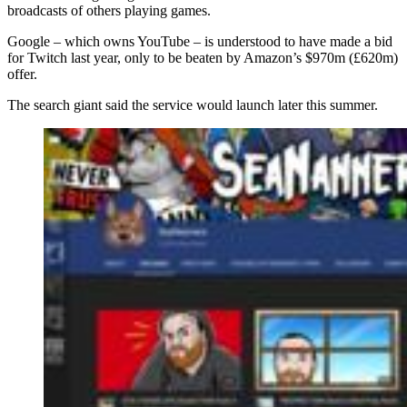
broadcasts of others playing games.
Google – which owns YouTube – is understood to have made a bid
for Twitch last year, only to be beaten by Amazon’s $970m (£620m)
offer.
The search giant said the service would launch later this summer.