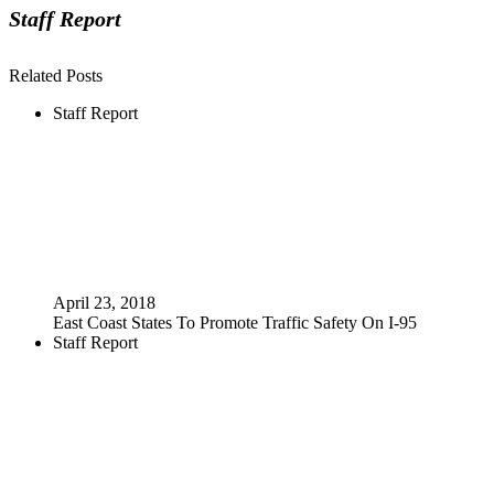
Staff Report
Related Posts
Staff Report
April 23, 2018
East Coast States To Promote Traffic Safety On I-95
Staff Report