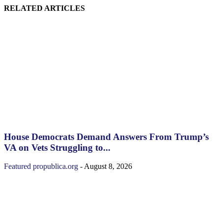
RELATED ARTICLES
House Democrats Demand Answers From Trump’s
VA on Vets Struggling to...
Featured
propublica.org
-
August 8, 2026