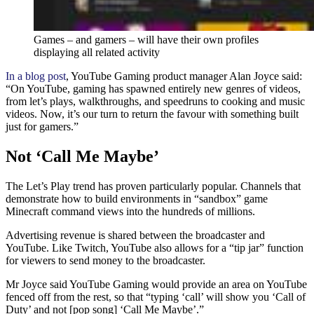
Games – and gamers – will have their own profiles
displaying all related activity
In a blog post
, YouTube Gaming product manager Alan Joyce said:
“On YouTube, gaming has spawned entirely new genres of videos,
from let’s plays, walkthroughs, and speedruns to cooking and music
videos. Now, it’s our turn to return the favour with something built
just for gamers.”
Not ‘Call Me Maybe’
The Let’s Play trend has proven particularly popular. Channels that
demonstrate how to build environments in “sandbox” game
Minecraft command views into the hundreds of millions.
Advertising revenue is shared between the broadcaster and
YouTube. Like Twitch, YouTube also allows for a “tip jar” function
for viewers to send money to the broadcaster.
Mr Joyce said YouTube Gaming would provide an area on YouTube
fenced off from the rest, so that “typing ‘call’ will show you ‘Call of
Duty’ and not [pop song] ‘Call Me Maybe’.”