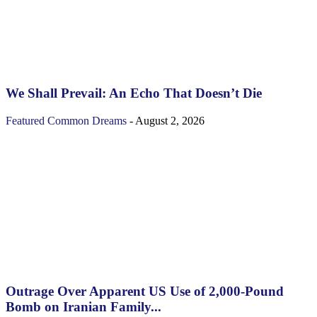
We Shall Prevail: An Echo That Doesn’t Die
Featured
Common Dreams
-
August 2, 2026
Outrage Over Apparent US Use of 2,000-Pound
Bomb on Iranian Family...