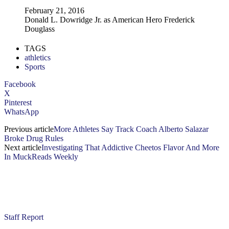
February 21, 2016
Donald L. Dowridge Jr. as American Hero Frederick
Douglass
TAGS
athletics
Sports
Facebook
X
Pinterest
WhatsApp
Previous article
More Athletes Say Track Coach Alberto Salazar
Broke Drug Rules
Next article
Investigating That Addictive Cheetos Flavor And More
In MuckReads Weekly
Staff Report