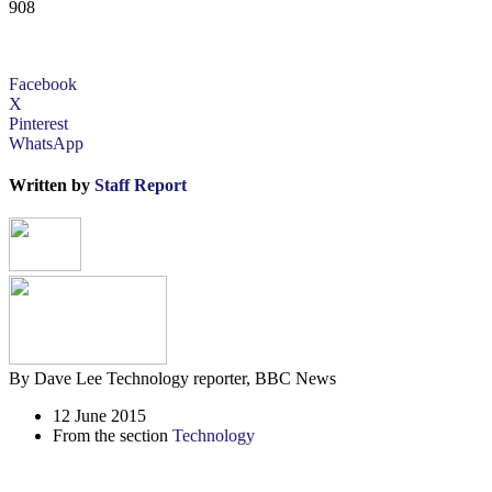
908
Facebook
X
Pinterest
WhatsApp
Written by
Staff Report
By Dave Lee
Technology reporter, BBC News
12 June 2015
From the section
Technology