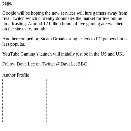
page.
Google will be hoping the new services will lure gamers away from
rival Twitch which currently dominates the market for live online
broadcasting. Around 12 billion hours of live gaming are watched
on the site every month.
Another competitor, Steam Broadcasting, caters to PC gamers but is
less popular.
YouTube Gaming’s launch will initially just be in the US and UK.
Follow Dave Lee on Twitter @DaveLeeBBC
Author Profile