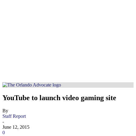
YouTube to launch video gaming site
By
Staff Report
-
June 12, 2015
0