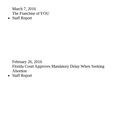
March 7, 2016
The Franchise of YOU
Staff Report
February 26, 2016
Florida Court Approves Mandatory Delay When Seeking
Abortion
Staff Report