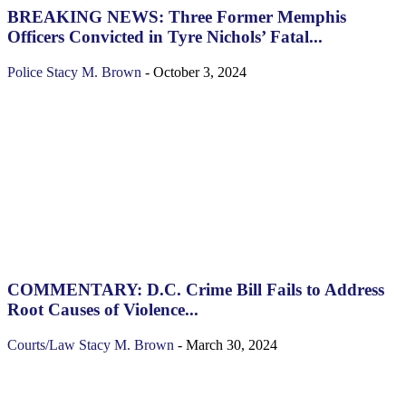
BREAKING NEWS: Three Former Memphis
Officers Convicted in Tyre Nichols’ Fatal...
Police
Stacy M. Brown
-
October 3, 2024
COMMENTARY: D.C. Crime Bill Fails to Address
Root Causes of Violence...
Courts/Law
Stacy M. Brown
-
March 30, 2024