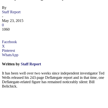
By
Staff Report
-
May 23, 2015
0
1060
Facebook
X
Pinterest
WhatsApp
Written by
Staff Report
It has been well over two weeks since independent investigator Ted
Wells released his 243-page Deflategate report and in that time, one
Deflategate-related figure has remained noticeably silent: Bill
Belichick.