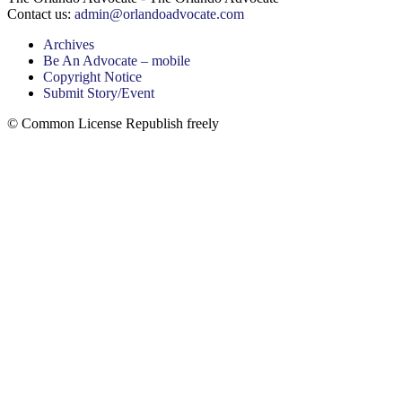
Contact us:
admin@orlandoadvocate.com
Archives
Be An Advocate – mobile
Copyright Notice
Submit Story/Event
© Common License Republish freely