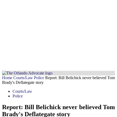
Home
Courts/Law
Police
Report: Bill Belichick never believed Tom
Brady's Deflategate story
Courts/Law
Police
Report: Bill Belichick never believed Tom
Brady's Deflategate story