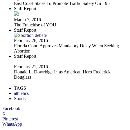
East Coast States To Promote Traffic Safety On I-95
Staff Report
March 7, 2016
The Franchise of YOU
Staff Report
February 26, 2016
Florida Court Approves Mandatory Delay When Seeking
Abortion
Staff Report
February 21, 2016
Donald L. Dowridge Jr. as American Hero Frederick
Douglass
TAGS
athletics
Sports
Facebook
X
Pinterest
WhatsApp