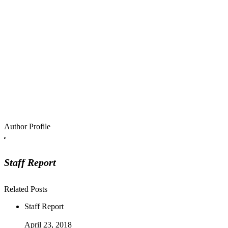
Author Profile
Staff Report
Related Posts
Staff Report
April 23, 2018