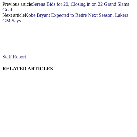
Previous article
Serena Bids for 20, Closing in on 22 Grand Slams
Goal
Next article
Kobe Bryant Expected to Retire Next Season, Lakers
GM Says
Staff Report
RELATED ARTICLES