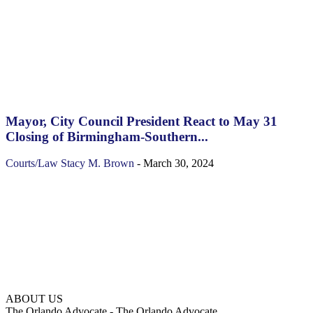
Mayor, City Council President React to May 31
Closing of Birmingham-Southern...
Courts/Law
Stacy M. Brown
-
March 30, 2024
ABOUT US
The Orlando Advocate - The Orlando Advocate