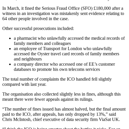
In March, it fined the Serious Fraud Office (SFO) £180,000 after a
witness in an investigation was mistakenly sent evidence relating to
64 other people involved in the case.
Other successful prosecutions included:
a pharmacist who unlawfully accessed the medical records of
family members and colleagues
an employee of Transport for London who unlawfully
accessed the Oyster travel card records of family members
and neighbours
a company director who accessed one of EE’s customer
databases to promote his own telecoms services
The total number of complaints the ICO handled fell slightly
compared with last year.
The organisation also collected slightly less in fines, although this
meant there were fewer appeals against its rulings.
“The number of fines issued has almost halved, but the final amount
paid to the ICO, after appeals, has only dropped by 13%,” said
Chris McIntosh, chief executive of data security firm ViaSat UK.