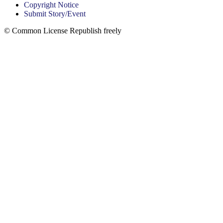
Copyright Notice
Submit Story/Event
© Common License Republish freely