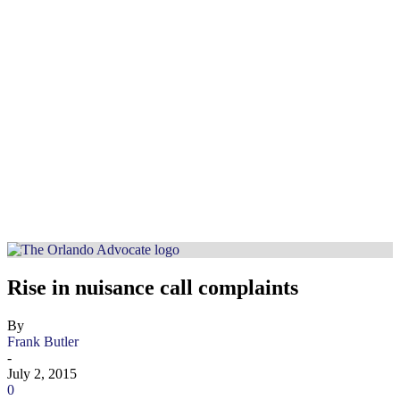
Rise in nuisance call complaints
By
Frank Butler
-
July 2, 2015
0