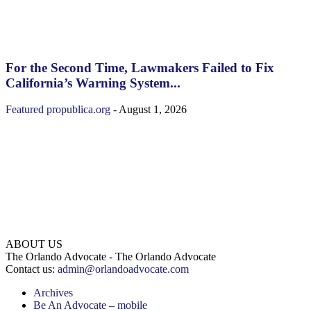
For the Second Time, Lawmakers Failed to Fix
California’s Warning System...
Featured
propublica.org
-
August 1, 2026
ABOUT US
The Orlando Advocate - The Orlando Advocate
Contact us:
admin@orlandoadvocate.com
Archives
Be An Advocate – mobile