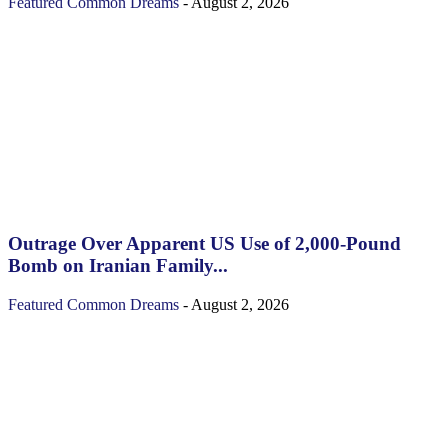
Featured
Common Dreams
-
August 2, 2026
Outrage Over Apparent US Use of 2,000-Pound
Bomb on Iranian Family...
Featured
Common Dreams
-
August 2, 2026