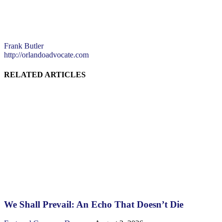
Frank Butler
http://orlandoadvocate.com
RELATED ARTICLES
We Shall Prevail: An Echo That Doesn’t Die