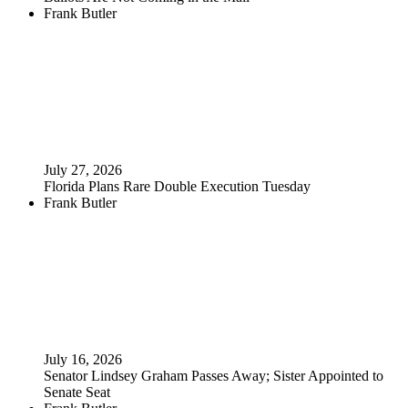
Frank Butler
July 27, 2026
Florida Plans Rare Double Execution Tuesday
Frank Butler
July 16, 2026
Senator Lindsey Graham Passes Away; Sister Appointed to
Senate Seat