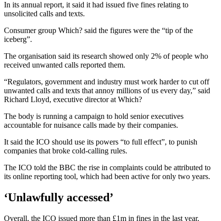
In its annual report, it said it had issued five fines relating to
unsolicited calls and texts.
Consumer group Which? said the figures were the “tip of the
iceberg”.
The organisation said its research showed only 2% of people who
received unwanted calls reported them.
“Regulators, government and industry must work harder to cut off
unwanted calls and texts that annoy millions of us every day,” said
Richard Lloyd, executive director at Which?
The body is running a campaign to hold senior executives
accountable for nuisance calls made by their companies.
It said the ICO should use its powers “to full effect”, to punish
companies that broke cold-calling rules.
The ICO told the BBC the rise in complaints could be attributed to
its online reporting tool, which had been active for only two years.
‘Unlawfully accessed’
Overall, the ICO issued more than £1m in fines in the last year.