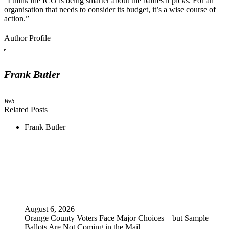
“I think the ICO is being smarter about the battles it picks. For an
organisation that needs to consider its budget, it’s a wise course of
action.”
Author Profile
Frank Butler
Web
Related Posts
Frank Butler
August 6, 2026
Orange County Voters Face Major Choices—but Sample
Ballots Are Not Coming in the Mail