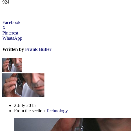
924
Facebook
X
Pinterest
WhatsApp
Written by
Frank Butler
2 July 2015
From the section
Technology