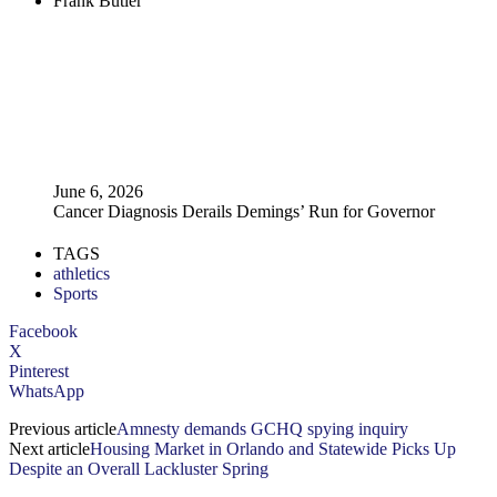
Frank Butler
June 6, 2026
Cancer Diagnosis Derails Demings’ Run for Governor
TAGS
athletics
Sports
Facebook
X
Pinterest
WhatsApp
Previous article
Amnesty demands GCHQ spying inquiry
Next article
Housing Market in Orlando and Statewide Picks Up
Despite an Overall Lackluster Spring