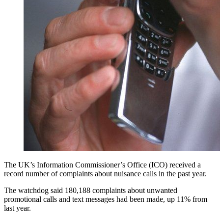
The UK’s Information Commissioner’s Office (ICO) received a
record number of complaints about nuisance calls in the past year.
The watchdog said 180,188 complaints about unwanted
promotional calls and text messages had been made, up 11% from
last year.